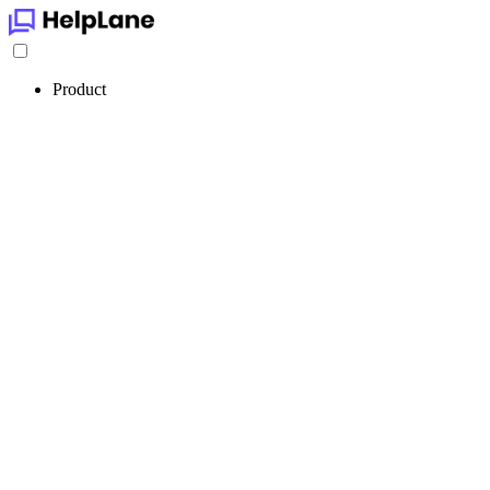
Product