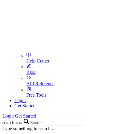
Help Center
Blog
API Reference
Free Tools
Login
Get Started
Login
Get Started
search icon
Type something to search...