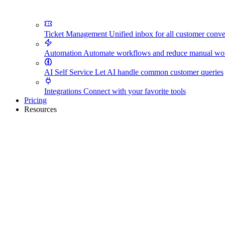
Ticket Management
Unified inbox for all customer conve
Automation
Automate workflows and reduce manual wo
AI Self Service
Let AI handle common customer queries
Integrations
Connect with your favorite tools
Pricing
Resources