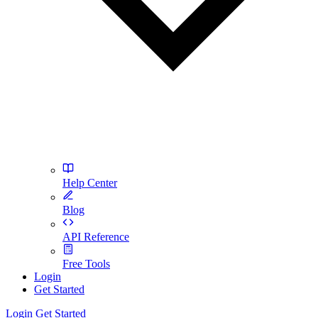
Help Center
Blog
API Reference
Free Tools
Login
Get Started
Login
Get Started