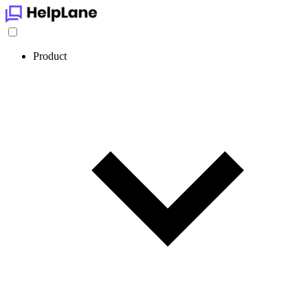
Product