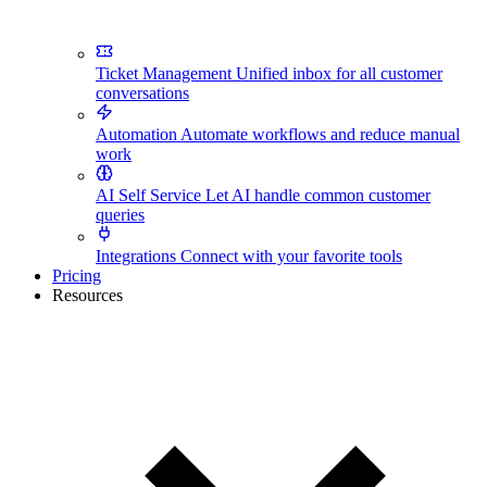
Ticket Management
Unified inbox for all customer
conversations
Automation
Automate workflows and reduce manual
work
AI Self Service
Let AI handle common customer
queries
Integrations
Connect with your favorite tools
Pricing
Resources