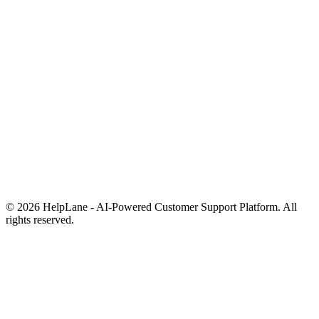
Pricing
Blog
Help Center
Comparisons
Free Tools
Contact
Status
Privacy Policy
Terms of Service
FAQ
© 2026 HelpLane - AI-Powered Customer Support Platform. All
rights reserved.