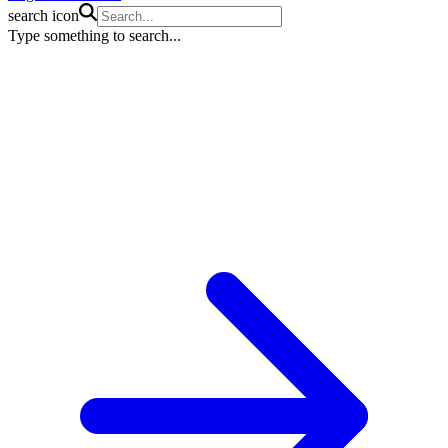
search icon
Type something to search...