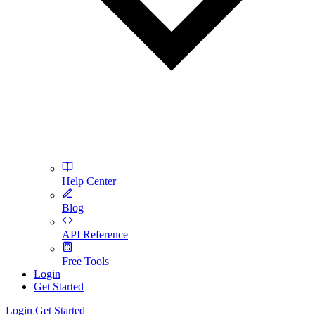
Help Center
Blog
API Reference
Free Tools
Login
Get Started
Login
Get Started