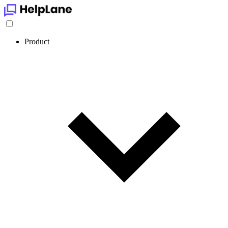
Product