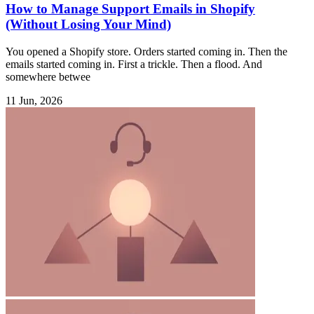
How to Manage Support Emails in Shopify
(Without Losing Your Mind)
You opened a Shopify store. Orders started coming in. Then the
emails started coming in. First a trickle. Then a flood. And
somewhere betwee
11 Jun, 2026