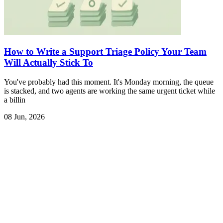
How to Write a Support Triage Policy Your Team
Will Actually Stick To
You've probably had this moment. It's Monday morning, the queue
is stacked, and two agents are working the same urgent ticket while
a billin
08 Jun, 2026