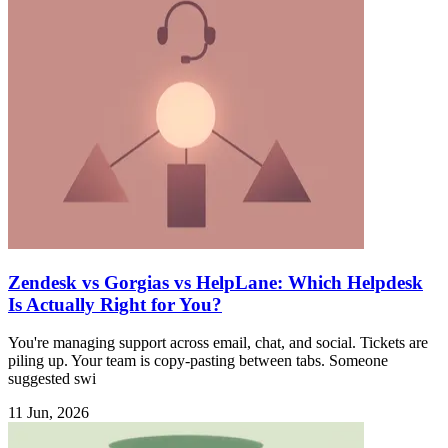
Zendesk vs Gorgias vs HelpLane: Which Helpdesk
Is Actually Right for You?
You're managing support across email, chat, and social. Tickets are
piling up. Your team is copy-pasting between tabs. Someone
suggested swi
11 Jun, 2026