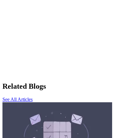
Related Blogs
See All Articles