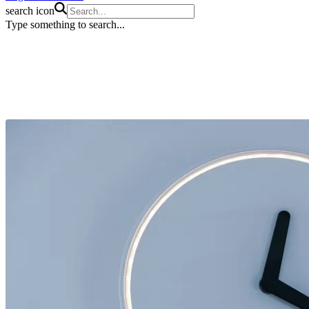
search icon
Type something to search...