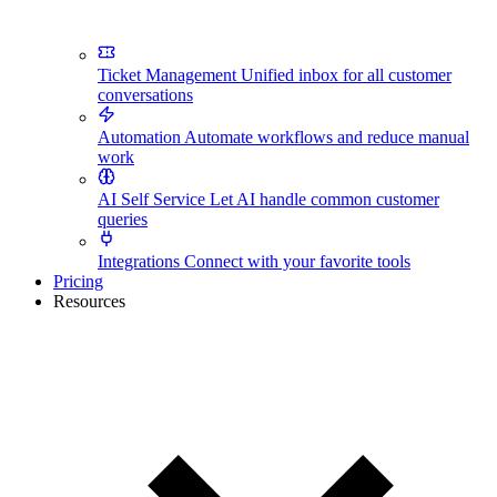
Ticket Management
Unified inbox for all customer
conversations
Automation
Automate workflows and reduce manual
work
AI Self Service
Let AI handle common customer
queries
Integrations
Connect with your favorite tools
Pricing
Resources